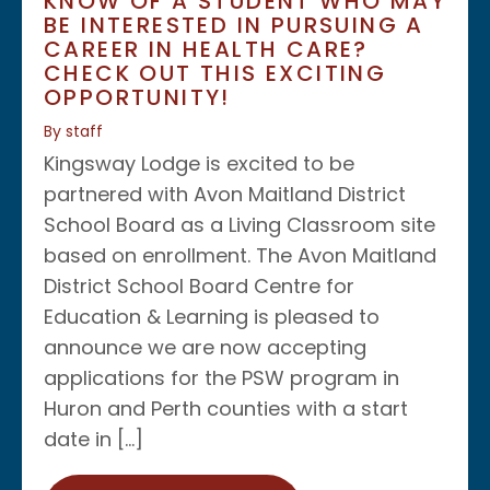
KNOW OF A STUDENT WHO MAY
BE INTERESTED IN PURSUING A
CAREER IN HEALTH CARE?
CHECK OUT THIS EXCITING
OPPORTUNITY!
By staff
Kingsway Lodge is excited to be
partnered with Avon Maitland District
School Board as a Living Classroom site
based on enrollment. The Avon Maitland
District School Board Centre for
Education & Learning is pleased to
announce we are now accepting
applications for the PSW program in
Huron and Perth counties with a start
date in […]