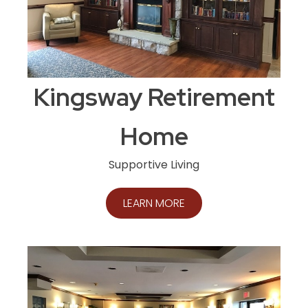
Kingsway Retirement
Home
Supportive Living
LEARN MORE