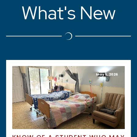
What's New
May 5, 2026