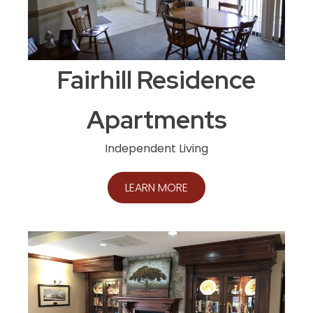
Fairhill Residence
Apartments
Independent Living
LEARN MORE