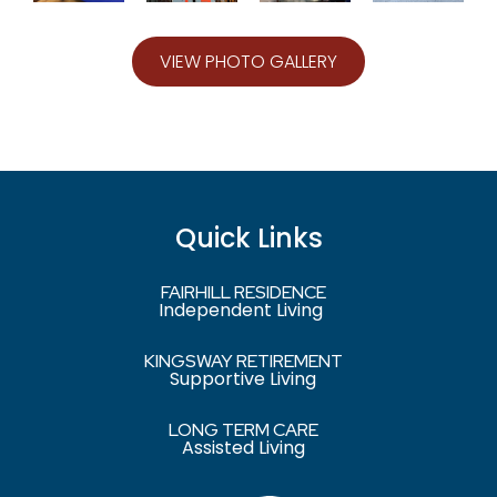
VIEW PHOTO GALLERY
Quick Links
FAIRHILL RESIDENCE
Independent Living
KINGSWAY RETIREMENT
Supportive Living
LONG TERM CARE
Assisted Living