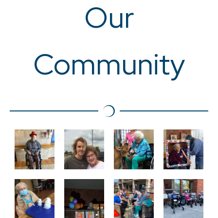
Our
Community