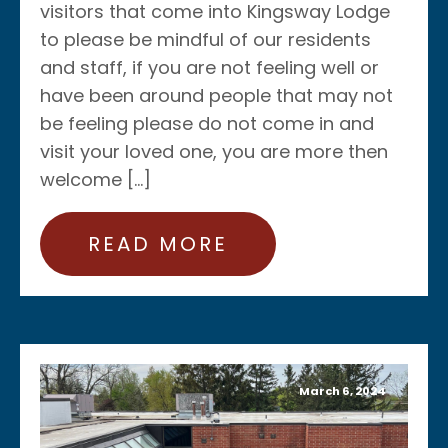
visitors that come into Kingsway Lodge
to please be mindful of our residents
and staff, if you are not feeling well or
have been around people that may not
be feeling please do not come in and
visit your loved one, you are more then
welcome […]
READ MORE
March 6, 2024