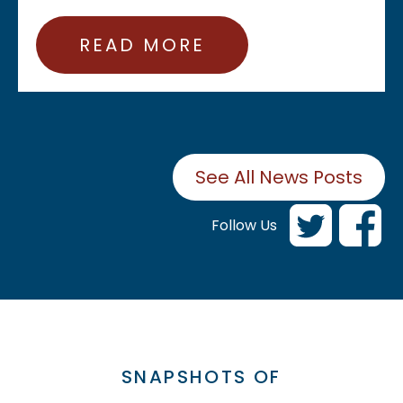
READ MORE
See All News Posts
Follow Us
SNAPSHOTS OF