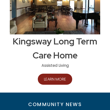
Kingsway Long Term
Care Home
Assisted Living
LEARN MORE
COMMUNITY NEWS