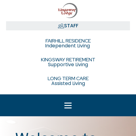
STAFF
FAIRHILL RESIDENCE
Independent Living
KINGSWAY RETIREMENT
Supportive Living
LONG TERM CARE
Assisted Living