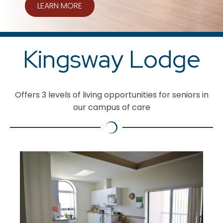
LEARN MORE
Kingsway Lodge
Offers 3 levels of living opportunities for seniors in
our campus of care