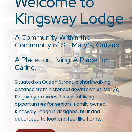
Welcome to
Kingsway Lodge
A Community Within the
Community of St. Mary's, Ontario.
A Place for Living. A Place for
Caring.
Situated on Queen Street, a short walking
distance from historical downtown St. Mary's,
Kingsway provides 3 levels of living
opportunities for seniors. Family owned,
Kingsway Lodge is designed, built and
decorated to look and feel like home.