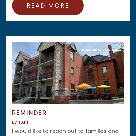
READ MORE
December 22, 2025
REMINDER
By staff
I would like to reach out to families and