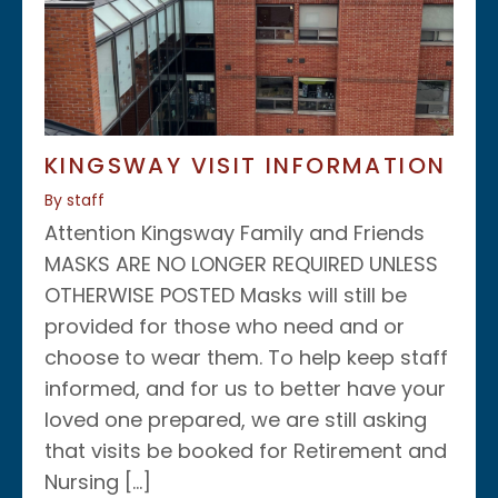
KINGSWAY VISIT INFORMATION
By staff
Attention Kingsway Family and Friends
MASKS ARE NO LONGER REQUIRED UNLESS
OTHERWISE POSTED Masks will still be
provided for those who need and or
choose to wear them. To help keep staff
informed, and for us to better have your
loved one prepared, we are still asking
that visits be booked for Retirement and
Nursing […]